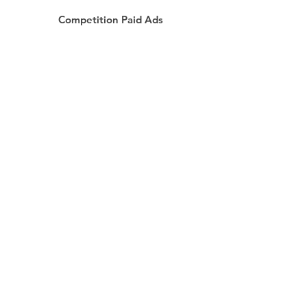
Competition Paid Ads